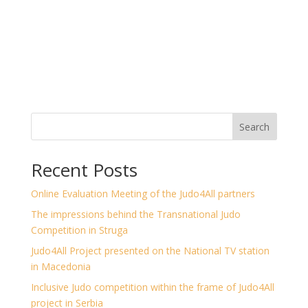
Search
Recent Posts
Online Evaluation Meeting of the Judo4All partners
The impressions behind the Transnational Judo
Competition in Struga
Judo4All Project presented on the National TV station
in Macedonia
Inclusive Judo competition within the frame of Judo4All
project in Serbia