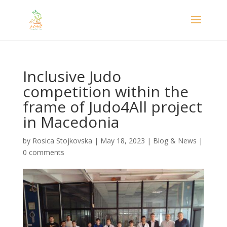
Inclusive Judo
competition within the
frame of Judo4All project
in Macedonia
by
Rosica Stojkovska
|
May 18, 2023
|
Blog & News
|
0 comments