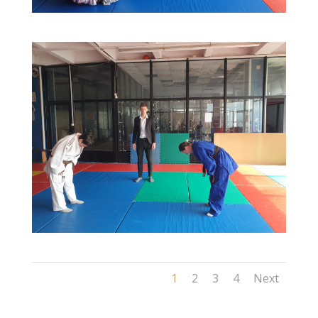
1
2
3
4
Next