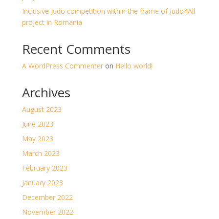
Inclusive Judo competition within the frame of Judo4All
project in Romania
Recent Comments
A WordPress Commenter
on
Hello world!
Archives
August 2023
June 2023
May 2023
March 2023
February 2023
January 2023
December 2022
November 2022