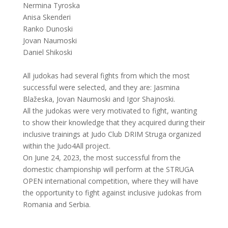
Nermina Tyroska
Anisa Skenderi
Ranko Dunoski
Jovan Naumoski
Daniel Shikoski
All judokas had several fights from which the most
successful were selected, and they are: Jasmina
Blažeska, Jovan Naumoski and Igor Shajnoski.
All the judokas were very motivated to fight, wanting
to show their knowledge that they acquired during their
inclusive trainings at Judo Club DRIM Struga organized
within the Judo4All project.
On June 24, 2023, the most successful from the
domestic championship will perform at the STRUGA
OPEN international competition, where they will have
the opportunity to fight against inclusive judokas from
Romania and Serbia.