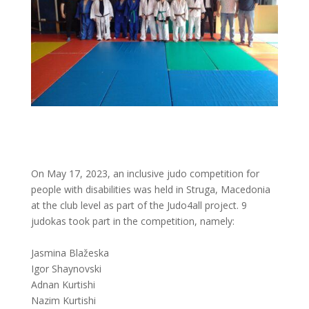
On May 17, 2023, an inclusive judo competition for
people with disabilities was held in Struga, Macedonia
at the club level as part of the Judo4all project. 9
judokas took part in the competition, namely:
Jasmina Blažeska
Igor Shaynovski
Adnan Kurtishi
Nazim Kurtishi